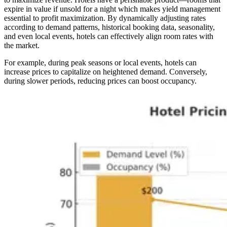
expire in value if unsold for a night which makes yield management
essential to profit maximization. By dynamically adjusting rates
according to demand patterns, historical booking data, seasonality,
and even local events, hotels can effectively align room rates with
the market.
For example, during peak seasons or local events, hotels can
increase prices to capitalize on heightened demand. Conversely,
during slower periods, reducing prices can boost occupancy.