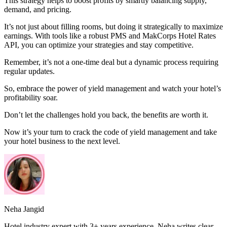
This strategy helps to boost profits by smartly balancing supply,
demand, and pricing.
It’s not just about filling rooms, but doing it strategically to maximize
earnings. With tools like a robust PMS and MakCorps Hotel Rates
API, you can optimize your strategies and stay competitive.
Remember, it’s not a one-time deal but a dynamic process requiring
regular updates.
So, embrace the power of yield management and watch your hotel’s
profitability soar.
Don’t let the challenges hold you back, the benefits are worth it.
Now it’s your turn to crack the code of yield management and take
your hotel business to the next level.
Neha Jangid
Hotel industry expert with 3+ years experience. Neha writes clear,