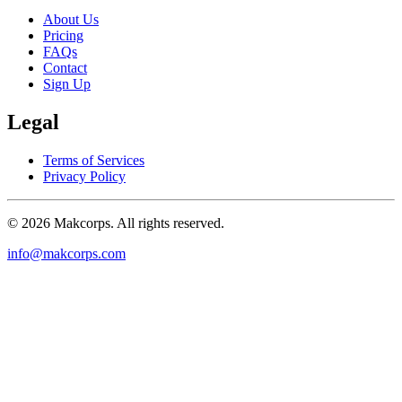
About Us
Pricing
FAQs
Contact
Sign Up
Legal
Terms of Services
Privacy Policy
© 2026 Makcorps. All rights reserved.
info@makcorps.com