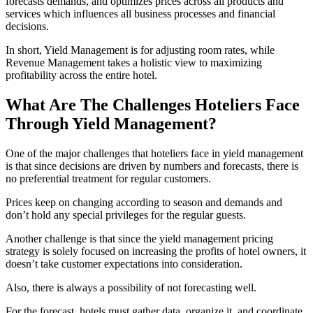
forecasts demands, and optimizes prices across all products and
services which influences all business processes and financial
decisions.
In short, Yield Management is for adjusting room rates, while
Revenue Management takes a holistic view to maximizing
profitability across the entire hotel.
What Are The Challenges Hoteliers Face
Through Yield Management?
One of the major challenges that hoteliers face in yield management
is that since decisions are driven by numbers and forecasts, there is
no preferential treatment for regular customers.
Prices keep on changing according to season and demands and
don’t hold any special privileges for the regular guests.
Another challenge is that since the yield management pricing
strategy is solely focused on increasing the profits of hotel owners, it
doesn’t take customer expectations into consideration.
Also, there is always a possibility of not forecasting well.
For the forecast, hotels must gather data, organize it, and coordinate