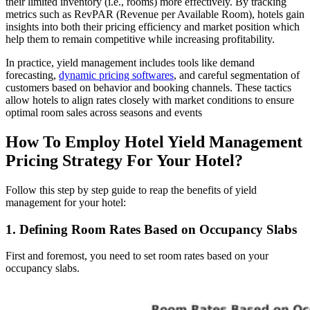
their limited inventory (i.e., rooms) more effectively. By tracking
metrics such as RevPAR (Revenue per Available Room), hotels gain
insights into both their pricing efficiency and market position which
help them to remain competitive while increasing profitability.
In practice, yield management includes tools like demand
forecasting,
dynamic pricing softwares
, and careful segmentation of
customers based on behavior and booking channels. These tactics
allow hotels to align rates closely with market conditions to ensure
optimal room sales across seasons and events​
How To Employ Hotel Yield Management
Pricing Strategy For Your Hotel?
Follow this step by step guide to reap the benefits of yield
management for your hotel:
1. Defining Room Rates Based on Occupancy Slabs
First and foremost, you need to set room rates based on your
occupancy slabs.