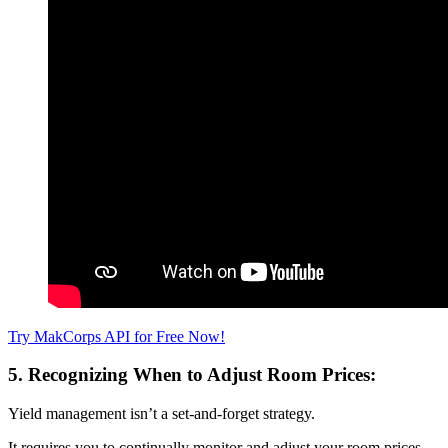
Try MakCorps API for Free Now!
5. Recognizing When to Adjust Room Prices:
Yield management isn’t a set-and-forget strategy.
It requires you to continually monitor and adjust your room prices