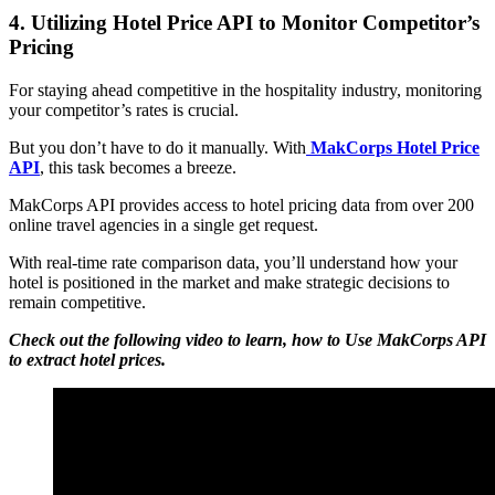
4. Utilizing Hotel Price API to Monitor Competitor’s
Pricing
For staying ahead competitive in the hospitality industry, monitoring
your competitor’s rates is crucial.
But you don’t have to do it manually. With
MakCorps Hotel Price
API
, this task becomes a breeze.
MakCorps API provides access to hotel pricing data from over 200
online travel agencies in a single get request.
With real-time rate comparison data, you’ll understand how your
hotel is positioned in the market and make strategic decisions to
remain competitive.
Check out the following video to learn, how to Use MakCorps API
to extract hotel prices.