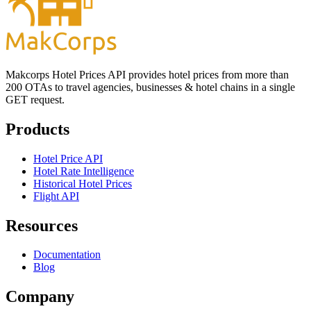
Makcorps Hotel Prices API provides hotel prices from more than
200 OTAs to travel agencies, businesses & hotel chains in a single
GET request.
Products
Hotel Price API
Hotel Rate Intelligence
Historical Hotel Prices
Flight API
Resources
Documentation
Blog
Company