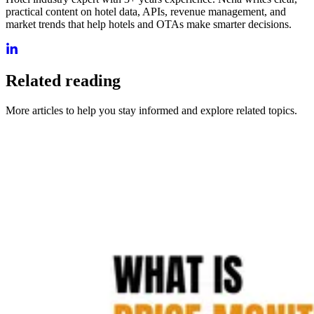
practical content on hotel data, APIs, revenue management, and
market trends that help hotels and OTAs make smarter decisions.
Related reading
More articles to help you stay informed and explore related topics.