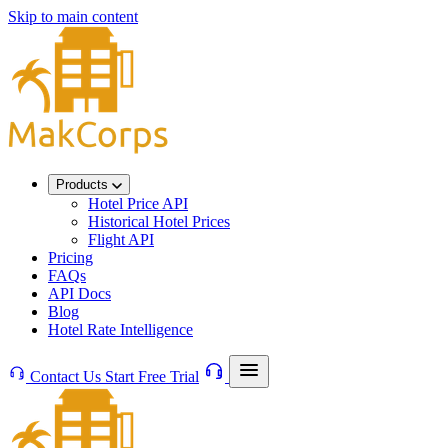
Skip to main content
Products
Hotel Price API
Historical Hotel Prices
Flight API
Pricing
FAQs
API Docs
Blog
Hotel Rate Intelligence
Contact Us
Start Free Trial