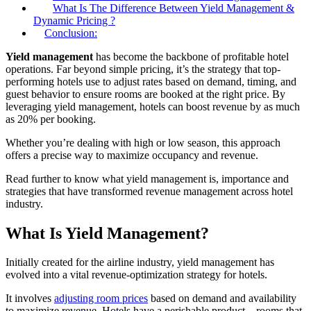
What Is The Difference Between Yield Management &
Dynamic Pricing ?
Conclusion:
Yield management
has become the backbone of profitable hotel
operations. Far beyond simple pricing, it’s the strategy that top-
performing hotels use to adjust rates based on demand, timing, and
guest behavior to ensure rooms are booked at the right price. By
leveraging yield management, hotels can boost revenue by as much
as 20% per booking.
Whether you’re dealing with high or low season, this approach
offers a precise way to maximize occupancy and revenue.
Read further to know what yield management is, importance and
strategies that have transformed revenue management across hotel
industry.
What Is Yield Management?
Initially created for the airline industry, yield management has
evolved into a vital revenue-optimization strategy for hotels.
It involves
adjusting room prices
based on demand and availability
to maximize revenue. Hotels have a perishable product—rooms that