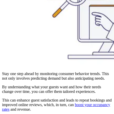
Stay one step ahead by monitoring consumer behavior trends. This
not only involves predicting demand but also anticipating needs.
By understanding what your guests want and how their needs
change over time, you can offer them tailored experiences.
This can enhance guest satisfaction and leads to repeat bookings and
improved online reviews, which, in turn, can
boost your occupancy
rates
and revenue.