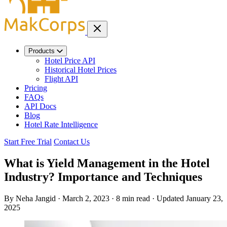
Products
Hotel Price API
Historical Hotel Prices
Flight API
Pricing
FAQs
API Docs
Blog
Hotel Rate Intelligence
Start Free Trial
Contact Us
What is Yield Management in the Hotel
Industry? Importance and Techniques
By Neha Jangid
·
March 2, 2023
·
8 min read
·
Updated
January 23,
2025