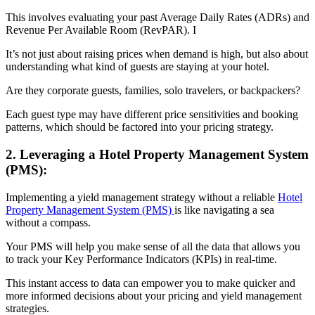
This involves evaluating your past Average Daily Rates (ADRs) and
Revenue Per Available Room (RevPAR). I
It’s not just about raising prices when demand is high, but also about
understanding what kind of guests are staying at your hotel.
Are they corporate guests, families, solo travelers, or backpackers?
Each guest type may have different price sensitivities and booking
patterns, which should be factored into your pricing strategy.
2. Leveraging a Hotel Property Management System
(PMS):
Implementing a yield management strategy without a reliable
Hotel
Property Management System (PMS)
is like navigating a sea
without a compass.
Your PMS will help you make sense of all the data that allows you
to track your Key Performance Indicators (KPIs) in real-time.
This instant access to data can empower you to make quicker and
more informed decisions about your pricing and yield management
strategies.