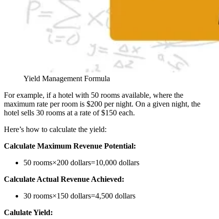
Yield Management Formula
For example, if a hotel with 50 rooms available, where the
maximum rate per room is $200 per night. On a given night, the
hotel sells 30 rooms at a rate of $150 each.
Here’s how to calculate the yield:
Calculate Maximum Revenue Potential:
50 rooms×200 dollars=10,000 dollars
Calculate Actual Revenue Achieved:
30 rooms×150 dollars=4,500 dollars
Calulate Yield: