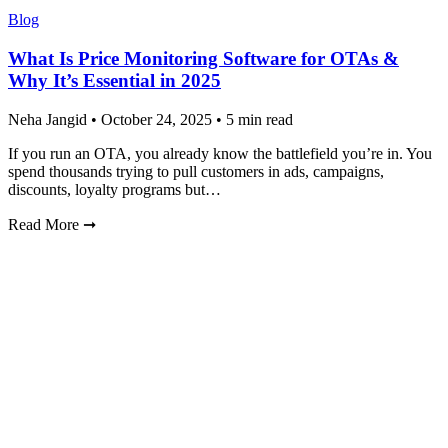
Blog
What Is Price Monitoring Software for OTAs &
Why It’s Essential in 2025
Neha Jangid
•
October 24, 2025
•
5 min read
If you run an OTA, you already know the battlefield you’re in. You
spend thousands trying to pull customers in ads, campaigns,
discounts, loyalty programs but…
Read More
➞