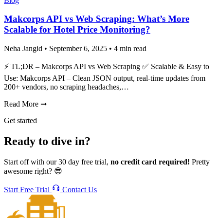
Blog
Makcorps API vs Web Scraping: What’s More
Scalable for Hotel Price Monitoring?
Neha Jangid
•
September 6, 2025
•
4 min read
⚡ TL;DR – Makcorps API vs Web Scraping ✅ Scalable & Easy to
Use: Makcorps API – Clean JSON output, real-time updates from
200+ vendors, no scraping headaches,…
Read More
➞
Get started
Ready to dive in?
Start off with our 30 day free trial,
no credit card required!
Pretty
awesome right? 😎
Start Free Trial
Contact Us