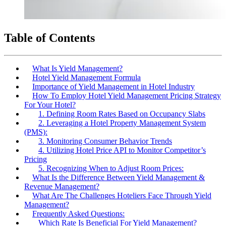
Table of Contents
What Is Yield Management?
Hotel Yield Management Formula
Importance of Yield Management in Hotel Industry
How To Employ Hotel Yield Management Pricing Strategy
For Your Hotel?
1. Defining Room Rates Based on Occupancy Slabs
2. Leveraging a Hotel Property Management System
(PMS):
3. Monitoring Consumer Behavior Trends
4. Utilizing Hotel Price API to Monitor Competitor’s
Pricing
5. Recognizing When to Adjust Room Prices:
What Is the Difference Between Yield Management &
Revenue Management?
What Are The Challenges Hoteliers Face Through Yield
Management?
Frequently Asked Questions:
Which Rate Is Beneficial For Yield Management?