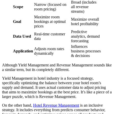
Broad (includes
Narrow (focused on
Scope
all revenue
room pricing)
streams)
Maximize room
Maximize overall
Goal
bookings at optimal
hotel profitability
prices
Predictive
Real-time customer
Data Used
analytics, demand
data
forecasting
Influences
Adjusts room rates
Application
business processes
dynamically
& decisions
Although Yield Management and Revenue Management sounds like
a similar term, but its completely different.
Yield Management in hotel industry is a focused strategy,
specifically optimizing the balance between your hotel room’s
supply and demand. It uses actual customer data to adjust pricing
that aims to maximize bookings at the best price. It’s like a piece of a
larger puzzle, which is Revenue Management.
On the other hand,
Hotel Revenue Management
is an inclusive
strategy. It includes everything from predicts consumer behavior,