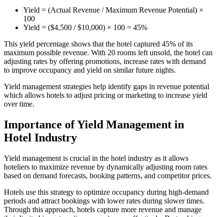
Yield = (Actual Revenue / Maximum Revenue Potential) ×
100
Yield = ($4,500 / $10,000) × 100 = 45%
This yield percentage shows that the hotel captured 45% of its
maximum possible revenue. With 20 rooms left unsold, the hotel can
adjusting rates by offering promotions, increase rates with demand
to improve occupancy and yield on similar future nights.
Yield management strategies help identify gaps in revenue potential
which allows hotels to adjust pricing or marketing to increase yield
over time​.
Importance of Yield Management in
Hotel Industry
Yield management is crucial in the hotel industry as it allows
hoteliers to maximize revenue by dynamically adjusting room rates
based on demand forecasts, booking patterns, and competitor prices.
Hotels use this strategy to optimize occupancy during high-demand
periods and attract bookings with lower rates during slower times.
Through this approach, hotels capture more revenue and manage