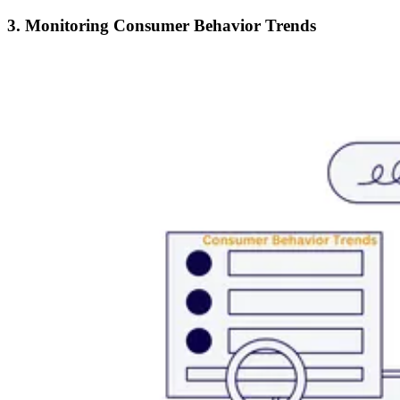
3. Monitoring Consumer Behavior Trends