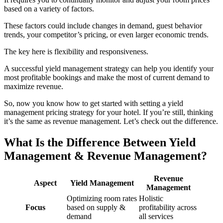
based on a variety of factors.
These factors could include changes in demand, guest behavior
trends, your competitor’s pricing, or even larger economic trends.
The key here is flexibility and responsiveness.
A successful yield management strategy can help you identify your
most profitable bookings and make the most of current demand to
maximize revenue.
So, now you know how to get started with setting a yield
management pricing strategy for your hotel. If you’re still, thinking
it’s the same as revenue management. Let’s check out the difference.
What Is the Difference Between Yield
Management & Revenue Management?
Revenue
Aspect
Yield Management
Management
Optimizing room rates
Holistic
Focus
based on supply &
profitability across
demand
all services