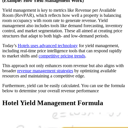
(Example: How Yield Management Work)
Yield management is key to metrics like Revenue per Available
Room (RevPAR), which reflects how well a property is balancing
room occupancy with room rate to generate revenue. Yield
management also includes tools like demand forecasting, inventory
control, and market segmentation. These all aimed at creating price
structures that adapt to both high- and low-demand periods.
Today’s
Hotels uses advanced technology
for yield management,
including real-time price intelligence tools that can respond rapidly
to market shifts and
competitive pricing trends
.
This approach not only enhances room revenue but also aligns with
broader
revenue management strategies
by optimizing available
resources and maintaining a competitive edge.
Furthermore, yield can be easily calculated. You can use the formula
below to determine your overall revenue performance
Hotel Yield Management Formula