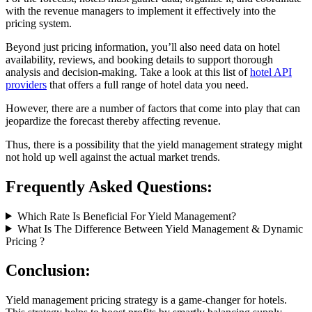
with the revenue managers to implement it effectively into the
pricing system.
Beyond just pricing information, you’ll also need data on hotel
availability, reviews, and booking details to support thorough
analysis and decision-making. Take a look at this list of
hotel API
providers
that offers a full range of hotel data you need.
However, there are a number of factors that come into play that can
jeopardize the forecast thereby affecting revenue.
Thus, there is a possibility that the yield management strategy might
not hold up well against the actual market trends.
Frequently Asked Questions:
Which Rate Is Beneficial For Yield Management?
What Is The Difference Between Yield Management & Dynamic
Pricing ?
Conclusion:
Yield management pricing strategy is a game-changer for hotels.