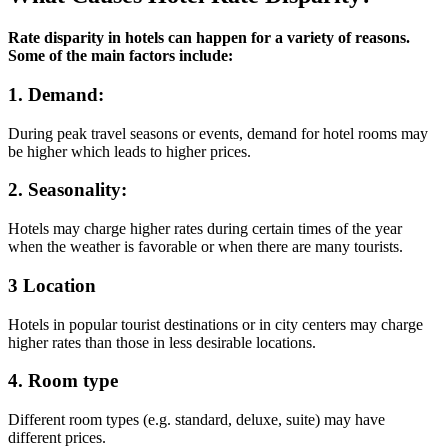
Rate disparity in hotels can happen for a variety of reasons.
Some of the main factors include:
1.
Demand
:
During peak travel seasons or events, demand for hotel rooms may
be higher which leads to higher prices.
2.
Seasonality
:
Hotels may charge higher rates during certain times of the year
when the weather is favorable or when there are many tourists.
3
Location
Hotels in popular tourist destinations or in city centers may charge
higher rates than those in less desirable locations.
4.
Room type
Different room types (e.g. standard, deluxe, suite) may have
different prices.