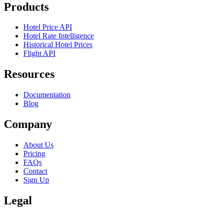
Products
Hotel Price API
Hotel Rate Intelligence
Historical Hotel Prices
Flight API
Resources
Documentation
Blog
Company
About Us
Pricing
FAQs
Contact
Sign Up
Legal