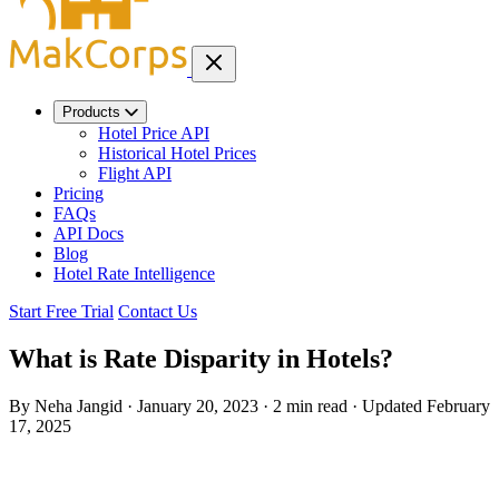
Products
Hotel Price API
Historical Hotel Prices
Flight API
Pricing
FAQs
API Docs
Blog
Hotel Rate Intelligence
Start Free Trial
Contact Us
What is Rate Disparity in Hotels?
By Neha Jangid
·
January 20, 2023
·
2 min read
·
Updated
February
17, 2025