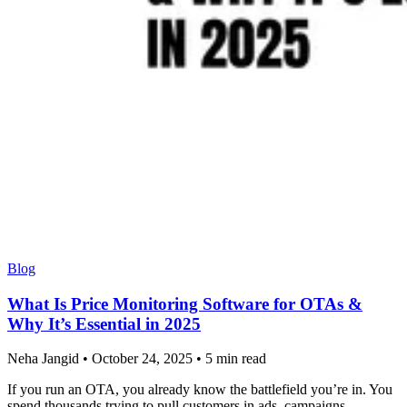
Blog
What Is Price Monitoring Software for OTAs &
Why It’s Essential in 2025
Neha Jangid
•
October 24, 2025
•
5 min read
If you run an OTA, you already know the battlefield you’re in. You
spend thousands trying to pull customers in ads, campaigns,