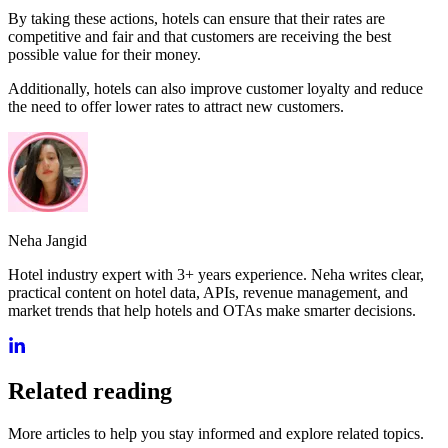
By taking these actions, hotels can ensure that their rates are
competitive and fair and that customers are receiving the best
possible value for their money.
Additionally, hotels can also improve customer loyalty and reduce
the need to offer lower rates to attract new customers.
Neha Jangid
Hotel industry expert with 3+ years experience. Neha writes clear,
practical content on hotel data, APIs, revenue management, and
market trends that help hotels and OTAs make smarter decisions.
Related reading
More articles to help you stay informed and explore related topics.