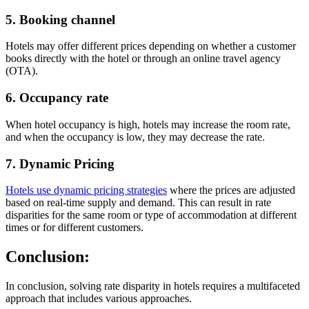
5.
Booking channel
Hotels may offer different prices depending on whether a customer
books directly with the hotel or through an online travel agency
(OTA).
6.
Occupancy rate
When hotel occupancy is high, hotels may increase the room rate,
and when the occupancy is low, they may decrease the rate.
7. Dynamic Pricing
Hotels use dynamic pricing strategies
where the prices are adjusted
based on real-time supply and demand. This can result in rate
disparities for the same room or type of accommodation at different
times or for different customers.
Conclusion:
In conclusion, solving rate disparity in hotels requires a multifaceted
approach that includes various approaches.