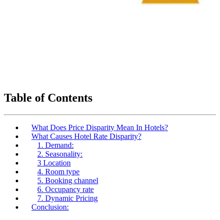
Table of Contents
What Does Price Disparity Mean In Hotels?
What Causes Hotel Rate Disparity?
1. Demand:
2. Seasonality:
3 Location
4. Room type
5. Booking channel
6. Occupancy rate
7. Dynamic Pricing
Conclusion: