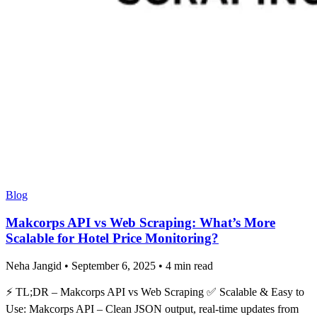
Blog
Makcorps API vs Web Scraping: What’s More
Scalable for Hotel Price Monitoring?
Neha Jangid
•
September 6, 2025
•
4 min read
⚡ TL;DR – Makcorps API vs Web Scraping ✅ Scalable & Easy to
Use: Makcorps API – Clean JSON output, real-time updates from