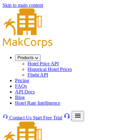
Skip to main content
Products
Hotel Price API
Historical Hotel Prices
Flight API
Pricing
FAQs
API Docs
Blog
Hotel Rate Intelligence
Contact Us
Start Free Trial