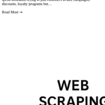
discounts, loyalty programs but…
Read More
➞