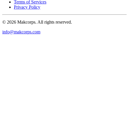
Terms of Services
Privacy Policy
© 2026 Makcorps. All rights reserved.
info@makcorps.com