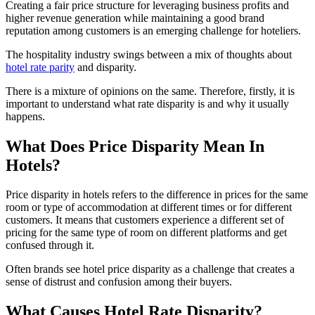
Creating a fair price structure for leveraging business profits and
higher revenue generation while maintaining a good brand
reputation among customers is an emerging challenge for hoteliers.
The hospitality industry swings between a mix of thoughts about
hotel rate parity
and disparity.
There is a mixture of opinions on the same. Therefore, firstly, it is
important to understand what rate disparity is and why it usually
happens.
What Does Price Disparity Mean In
Hotels?
Price disparity in hotels refers to the difference in prices for the same
room or type of accommodation at different times or for different
customers. It means that customers experience a different set of
pricing for the same type of room on different platforms and get
confused through it.
Often brands see hotel price disparity as a challenge that creates a
sense of distrust and confusion among their buyers.
What Causes Hotel Rate Disparity?