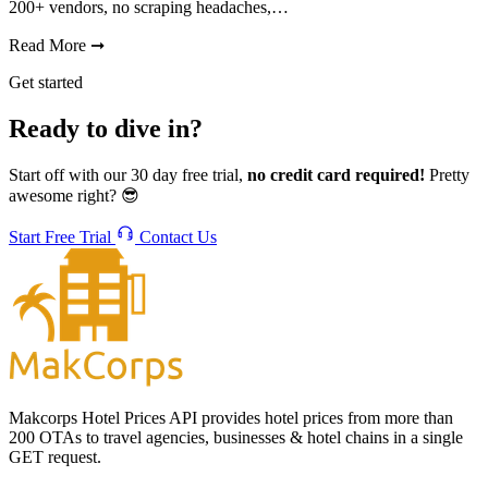
200+ vendors, no scraping headaches,…
Read More
➞
Get started
Ready to dive in?
Start off with our 30 day free trial,
no credit card required!
Pretty
awesome right? 😎
Start Free Trial
Contact Us
Makcorps Hotel Prices API provides hotel prices from more than
200 OTAs to travel agencies, businesses & hotel chains in a single
GET request.