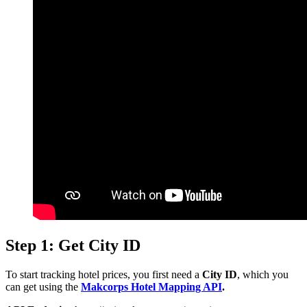
Step 1: Get City ID
To start tracking hotel prices, you first need a
City ID
, which you
can get using the
Makcorps Hotel Mapping API
.