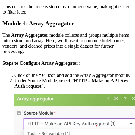
This ensures the price is stored as a numeric value, making it easier
to filter later.
Module 4: Array Aggragator
The
Array Aggregator
module collects and groups multiple items
into a structured array. Here, we’ll use it to combine hotel names,
vendors, and cleaned prices into a single dataset for further
processing.
Steps to Configure Array Aggregator:
Click on the
“+”
icon and add the Array Aggregator module.
Under Source Module,
select “HTTP – Make an API Key
Auth request”
.