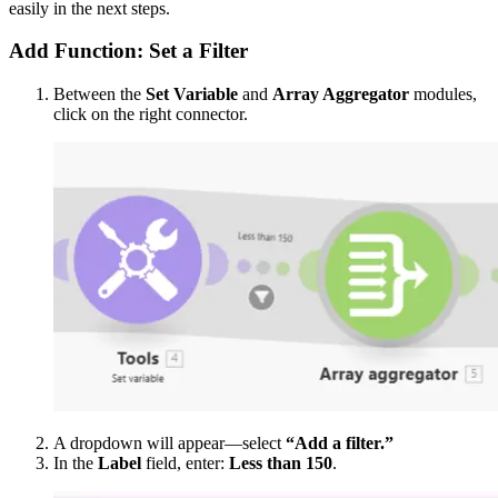
easily in the next steps.
Add Function: Set a Filter
Between the
Set Variable
and
Array Aggregator
modules,
click on the right connector.
A dropdown will appear—select
“Add a filter.”
In the
Label
field, enter:
Less than 150
.