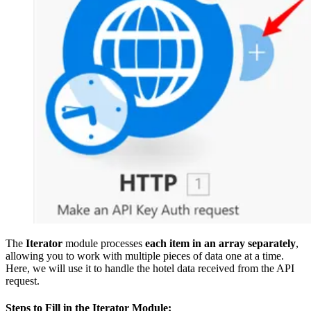
The
Iterator
module processes
each item in an array separately
,
allowing you to work with multiple pieces of data one at a time.
Here, we will use it to handle the hotel data received from the API
request.
Steps to Fill in the Iterator Module: