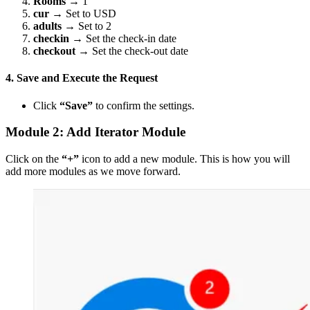
Rooms
→ 1
cur
→ Set to USD
adults
→ Set to 2
checkin
→ Set the check-in date
checkout
→ Set the check-out date
4. Save and Execute the Request
Click
“Save”
to confirm the settings.
Module 2: Add Iterator Module
Click on the
“+”
icon to add a new module. This is how you will
add more modules as we move forward.