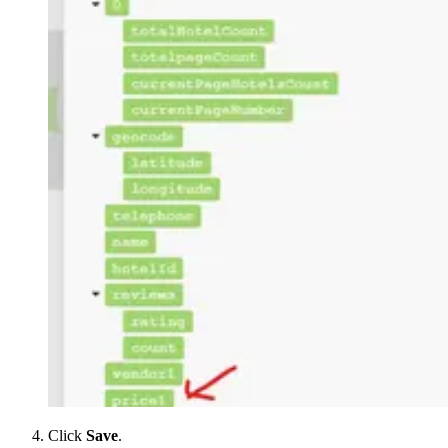
Click
Save
.