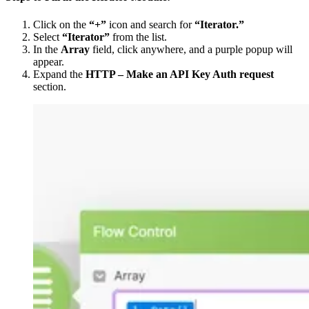
Click on the
“+”
icon and search for
“Iterator.”
Select
“Iterator”
from the list.
In the
Array
field, click anywhere, and a purple popup will
appear.
Expand the
HTTP – Make an API Key Auth request
section.