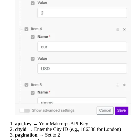
api_key
→ Your Makcorps API Key
cityid
→ Enter the City ID (e.g., 186338 for London)
pagination
→ Set to 2