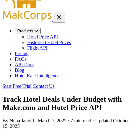
Products
Hotel Price API
Historical Hotel Prices
Flight API
Pricing
FAQs
API Docs
Blog
Hotel Rate Intelligence
Start Free Trial
Contact Us
Track Hotel Deals Under Budget with
Make.com and Hotel Price API
By Neha Jangid
·
March 7, 2025
·
7 min read
·
Updated
October
15, 2025