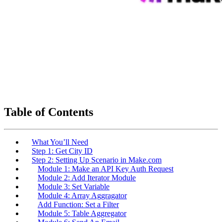
Table of Contents
What You’ll Need
Step 1: Get City ID
Step 2: Setting Up Scenario in Make.com
Module 1: Make an API Key Auth Request
Module 2: Add Iterator Module
Module 3: Set Variable
Module 4: Array Aggragator
Add Function: Set a Filter
Module 5: Table Aggregator