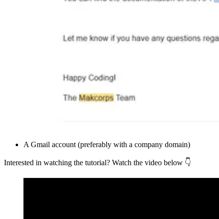
A Gmail account (preferably with a company domain)
Interested in watching the tutorial? Watch the video below 👇