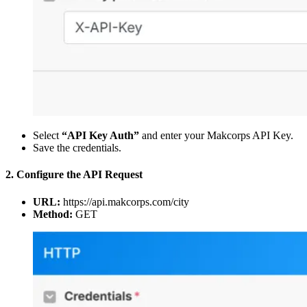
Select
“API Key Auth”
and enter your Makcorps API Key.
Save the credentials.
2. Configure the API Request
URL:
https://api.makcorps.com/city
Method:
GET