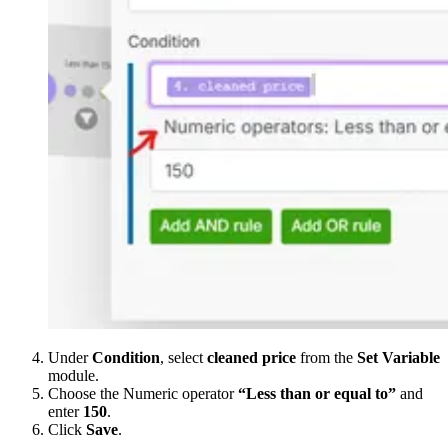
Under
Condition
, select
cleaned price
from the
Set Variable
module.
Choose the Numeric operator
“Less than or equal to”
and
enter
150
.
Click
Save
.