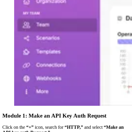
Module 1: Make an API Key Auth Request
Click on the
“+”
icon, search for
“HTTP,”
and select
“Make an