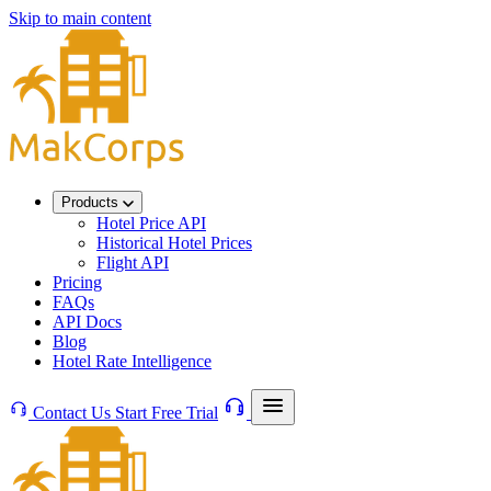
Skip to main content
Products
Hotel Price API
Historical Hotel Prices
Flight API
Pricing
FAQs
API Docs
Blog
Hotel Rate Intelligence
Contact Us
Start Free Trial