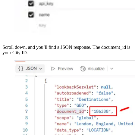
Scroll down, and you’ll find a JSON response. The document_id is
your City ID.