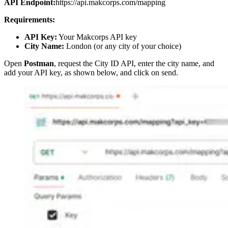
API Endpoint:
https://api.makcorps.com/mapping
Requirements:
API Key:
Your Makcorps API key
City Name:
London (or any city of your choice)
Open
Postman
, request the City ID API, enter the city name, and
add your API key, as shown below, and click on send.