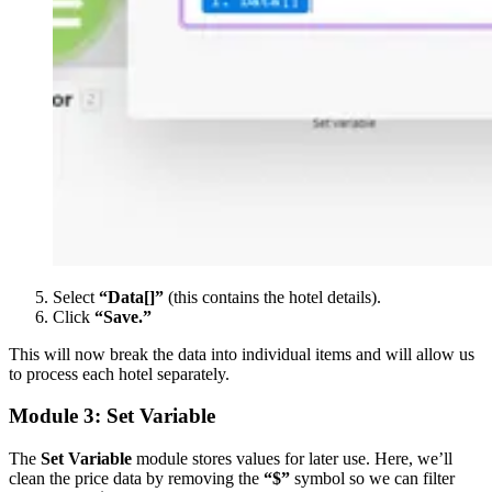
Select
“Data[]”
(this contains the hotel details).
Click
“Save.”
This will now break the data into individual items and will allow us
to process each hotel separately.
Module 3: Set Variable
The
Set Variable
module stores values for later use. Here, we’ll
clean the price data by removing the
“$”
symbol so we can filter