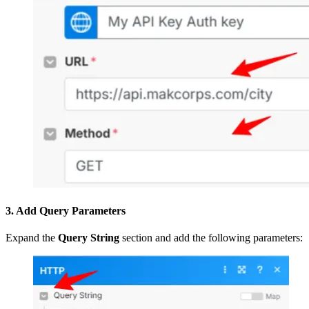
3. Add Query Parameters
Expand the
Query String
section and add the following parameters: