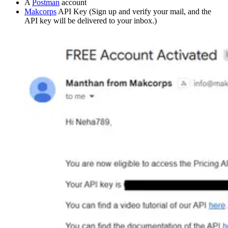
A
Postman
account
Makcorps
API Key (Sign up and verify your mail, and the
API key will be delivered to your inbox.)