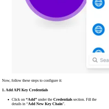
Now, follow these steps to configure it:
1. Add API Key Credentials
Click on
“Add”
under the
Credentials
section. Fill the
details in “
Add New Key Chain
”.