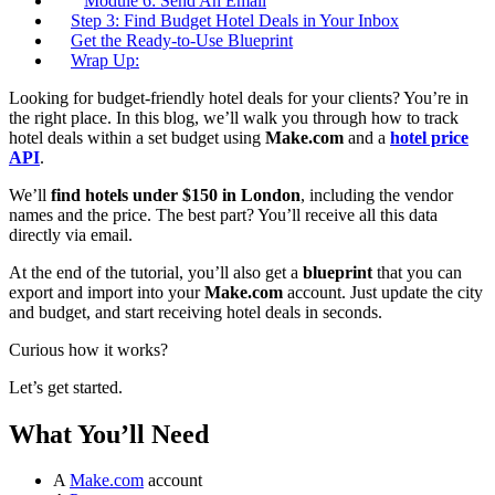
Module 6: Send An Email
Step 3: Find Budget Hotel Deals in Your Inbox
Get the Ready-to-Use Blueprint
Wrap Up:
Looking for budget-friendly hotel deals for your clients? You’re in
the right place. In this blog, we’ll walk you through how to track
hotel deals within a set budget using
Make.com
and a
hotel price
API
.
We’ll
find hotels under $150 in London
, including the vendor
names and the price. The best part? You’ll receive all this data
directly via email.
At the end of the tutorial, you’ll also get a
blueprint
that you can
export and import into your
Make.com
account. Just update the city
and budget, and start receiving hotel deals in seconds.
Curious how it works?
Let’s get started.
What You’ll Need
A
Make.com
account