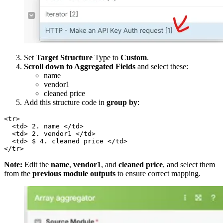
Set
Target Structure
Type to
Custom
.
Scroll down to Aggregated Fields
and select these:
name
vendor1
cleaned price
Add this structure code in
group by
:
<tr>  

  <td> 2. name </td>  

  <td> 2. vendor1 </td>  

  <td> $ 4. cleaned price </td>  

</tr>
Note:
Edit the
name
,
vendor1
, and
cleaned price
, and select them
from the
previous module outputs
to ensure correct mapping.