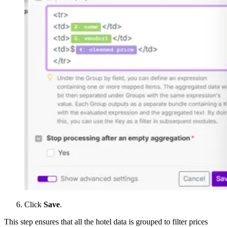
Click
Save
.
This step ensures that all the hotel data is grouped to filter prices