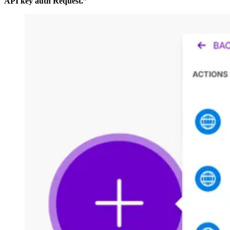
API key auth Request.”