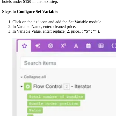
hotels under
$150
in the next step.
Steps to Configure Set Variable:
Click on the “+” icon and add the Set Variable module.
In Variable Name, enter: cleaned price.
In Variable Value, enter: replace( 2. price1 ; “$” ; “” ).