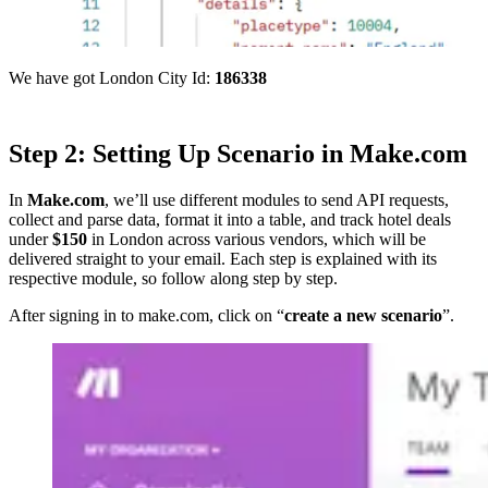
We have got London City Id:
186338
Step 2: Setting Up Scenario in Make.com
In
Make.com
, we’ll use different modules to send API requests,
collect and parse data, format it into a table, and track hotel deals
under
$150
in London across various vendors, which will be
delivered straight to your email. Each step is explained with its
respective module, so follow along step by step.
After signing in to make.com, click on “
create a new scenario
”.