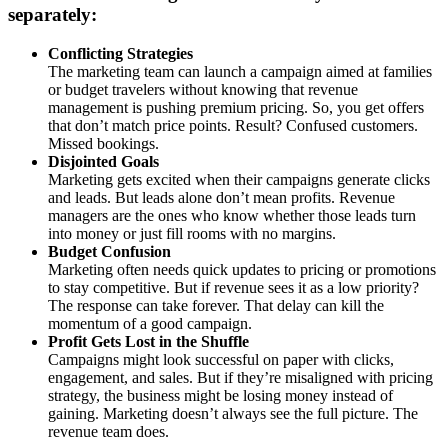
separately:
Conflicting Strategies
The marketing team can launch a campaign aimed at families
or budget travelers without knowing that revenue
management is pushing premium pricing. So, you get offers
that don’t match price points. Result? Confused customers.
Missed bookings.
Disjointed Goals
Marketing gets excited when their campaigns generate clicks
and leads. But leads alone don’t mean profits. Revenue
managers are the ones who know whether those leads turn
into money or just fill rooms with no margins.
Budget Confusion
Marketing often needs quick updates to pricing or promotions
to stay competitive. But if revenue sees it as a low priority?
The response can take forever. That delay can kill the
momentum of a good campaign.
Profit Gets Lost in the Shuffle
Campaigns might look successful on paper with clicks,
engagement, and sales. But if they’re misaligned with pricing
strategy, the business might be losing money instead of
gaining. Marketing doesn’t always see the full picture. The
revenue team does.