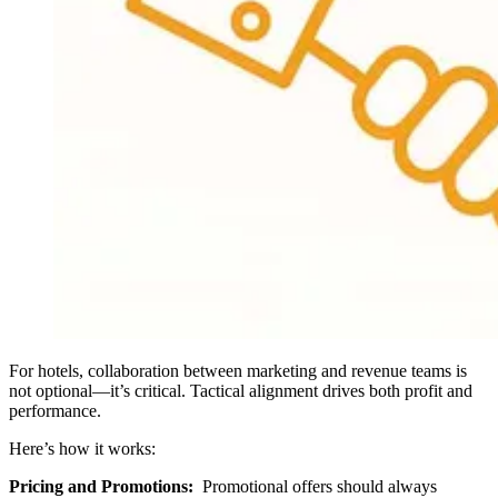
For hotels, collaboration between marketing and revenue teams is
not optional—it’s critical. Tactical alignment drives both profit and
performance.
Here’s how it works:
Pricing and Promotions:
Promotional offers should always