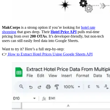
MakCorps
is a strong option if you’re looking for
hotel rate
shopping
that goes deep. Their
Hotel Price API
pulls real-time
pricing from over
200 OTAs
. It’s developer-friendly, but non-tech
users can still easily feed data into Google Sheets.
Want to try it? Here’s a full step-by-step:
👉
How to Extract Hotel Prices Using Google Sheets API