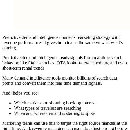
Predictive demand intelligence connects marketing strategy with
revenue performance. It gives both teams the same view of what’s
coming.
Predictive demand intelligence reads signals from real-time search
behavior, like flight searches, OTA lookups, event activity, and even
short-term rental trends.
Many demand intelligence tools monitor billions of search data
points and convert them into real-time demand signals.
And, helps you see:
Which markets are showing booking interest
What types of travelers are searching
When and where demand is starting to spike
Marketing teams can use this to target the right source markets at the
right time. And, revenue managers can use it to adjust pricing before