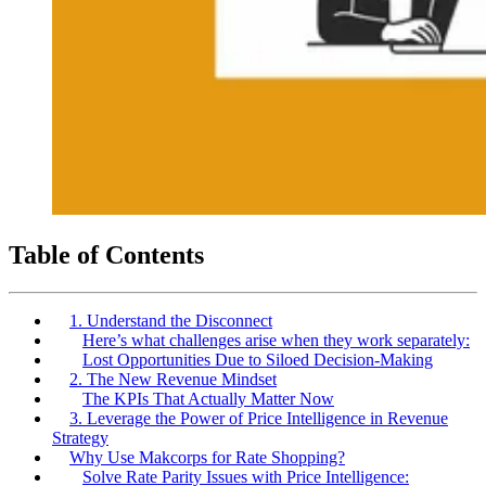
Table of Contents
1. Understand the Disconnect
Here’s what challenges arise when they work separately:
Lost Opportunities Due to Siloed Decision-Making
2. The New Revenue Mindset
The KPIs That Actually Matter Now
3. Leverage the Power of Price Intelligence in Revenue
Strategy
Why Use Makcorps for Rate Shopping?
Solve Rate Parity Issues with Price Intelligence: