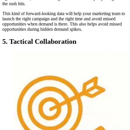
the rush hits.
This kind of forward-looking data will help your marketing team to
launch the right campaign and the right time and avoid missed
opportunities when demand is there. This also helps avoid missed
opportunities during hidden demand spikes.
5. Tactical Collaboration