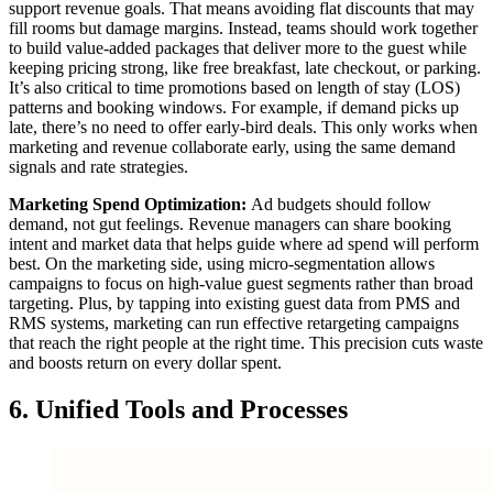
support revenue goals. That means avoiding flat discounts that may
fill rooms but damage margins. Instead, teams should work together
to build value-added packages that deliver more to the guest while
keeping pricing strong, like free breakfast, late checkout, or parking.
It’s also critical to time promotions based on length of stay (LOS)
patterns and booking windows. For example, if demand picks up
late, there’s no need to offer early-bird deals. This only works when
marketing and revenue collaborate early, using the same demand
signals and rate strategies.
Marketing Spend Optimization:
Ad budgets should follow
demand, not gut feelings. Revenue managers can share booking
intent and market data that helps guide where ad spend will perform
best. On the marketing side, using micro-segmentation allows
campaigns to focus on high-value guest segments rather than broad
targeting. Plus, by tapping into existing guest data from PMS and
RMS systems, marketing can run effective retargeting campaigns
that reach the right people at the right time. This precision cuts waste
and boosts return on every dollar spent.
6. Unified Tools and Processes