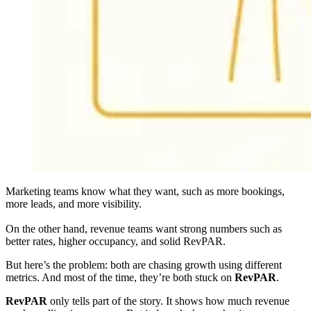
Marketing teams know what they want, such as more bookings,
more leads, and more visibility.
On the other hand, revenue teams want strong numbers such as
better rates, higher occupancy, and solid RevPAR.
But here’s the problem: both are chasing growth using different
metrics. And most of the time, they’re both stuck on
RevPAR
.
RevPAR
only tells part of the story. It shows how much revenue