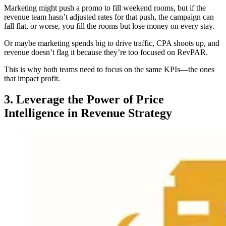
Marketing might push a promo to fill weekend rooms, but if the
revenue team hasn’t adjusted rates for that push, the campaign can
fall flat, or worse, you fill the rooms but lose money on every stay.
Or maybe marketing spends big to drive traffic, CPA shoots up, and
revenue doesn’t flag it because they’re too focused on RevPAR.
This is why both teams need to focus on the same KPIs—the ones
that impact profit.
3. Leverage the Power of Price
Intelligence in Revenue Strategy