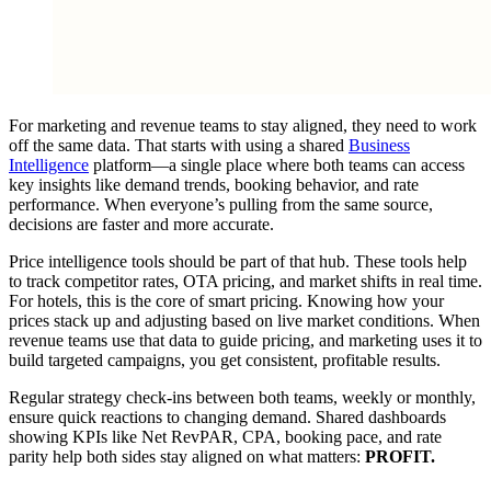
For marketing and revenue teams to stay aligned, they need to work
off the same data. That starts with using a shared
Business
Intelligence
platform—a single place where both teams can access
key insights like demand trends, booking behavior, and rate
performance. When everyone’s pulling from the same source,
decisions are faster and more accurate.
Price intelligence tools should be part of that hub. These tools help
to track competitor rates, OTA pricing, and market shifts in real time.
For hotels, this is the core of smart pricing. Knowing how your
prices stack up and adjusting based on live market conditions. When
revenue teams use that data to guide pricing, and marketing uses it to
build targeted campaigns, you get consistent, profitable results.
Regular strategy check-ins between both teams, weekly or monthly,
ensure quick reactions to changing demand. Shared dashboards
showing KPIs like Net RevPAR, CPA, booking pace, and rate
parity help both sides stay aligned on what matters:
PROFIT.