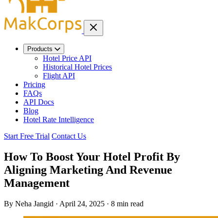
Products
Hotel Price API
Historical Hotel Prices
Flight API
Pricing
FAQs
API Docs
Blog
Hotel Rate Intelligence
Start Free Trial
Contact Us
How To Boost Your Hotel Profit By
Aligning Marketing And Revenue
Management
By Neha Jangid
·
April 24, 2025
·
8 min read