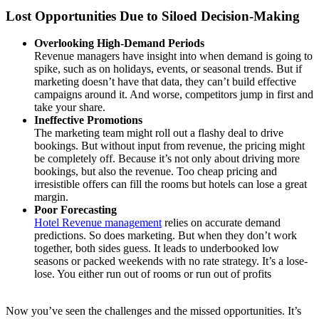
Lost Opportunities Due to Siloed Decision-Making
Overlooking High-Demand Periods
Revenue managers have insight into when demand is going to
spike, such as on holidays, events, or seasonal trends. But if
marketing doesn’t have that data, they can’t build effective
campaigns around it. And worse, competitors jump in first and
take your share.
Ineffective Promotions
The marketing team might roll out a flashy deal to drive
bookings. But without input from revenue, the pricing might
be completely off. Because it’s not only about driving more
bookings, but also the revenue. Too cheap pricing and
irresistible offers can fill the rooms but hotels can lose a great
margin.
Poor Forecasting
Hotel Revenue management
relies on accurate demand
predictions. So does marketing. But when they don’t work
together, both sides guess. It leads to underbooked low
seasons or packed weekends with no rate strategy. It’s a lose-
lose. You either run out of rooms or run out of profits
Now you’ve seen the challenges and the missed opportunities. It’s