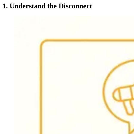
1. Understand the Disconnect