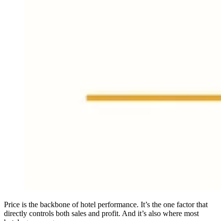
Price is the backbone of hotel performance. It’s the one factor that
directly controls both sales and profit. And it’s also where most