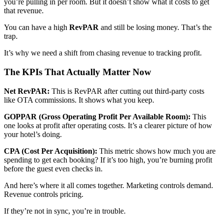
you’re pulling in per room. But it doesn’t show what it costs to get
that revenue.
You can have a high
RevPAR
and still be losing money. That’s the
trap.
It’s why we need a shift from chasing revenue to tracking profit.
The KPIs That Actually Matter Now
Net RevPAR:
This is RevPAR after cutting out third-party costs
like OTA commissions. It shows what you keep.
GOPPAR (Gross Operating Profit Per Available Room):
This
one looks at profit after operating costs. It’s a clearer picture of how
your hotel’s doing.
CPA (Cost Per Acquisition):
This metric shows how much you are
spending to get each booking? If it’s too high, you’re burning profit
before the guest even checks in.
And here’s where it all comes together. Marketing controls demand.
Revenue controls pricing.
If they’re not in sync, you’re in trouble.