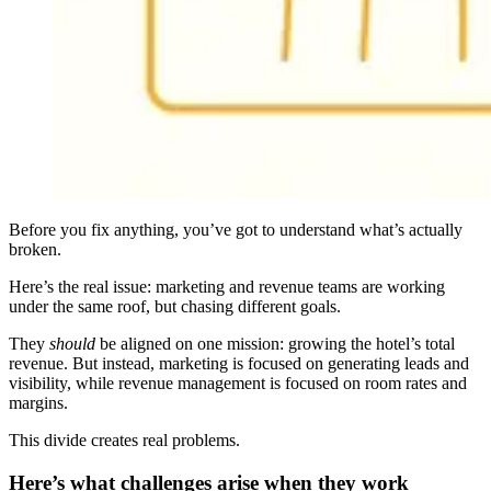
Before you fix anything, you’ve got to understand what’s actually
broken.
Here’s the real issue: marketing and revenue teams are working
under the same roof, but chasing different goals.
They
should
be aligned on one mission: growing the hotel’s total
revenue. But instead, marketing is focused on generating leads and
visibility, while revenue management is focused on room rates and
margins.
This divide creates real problems.
Here’s what challenges arise when they work