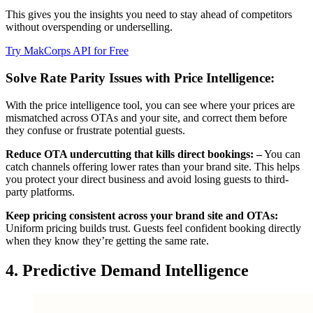
This gives you the insights you need to stay ahead of competitors
without overspending or underselling.
Try MakCorps API for Free
Solve Rate Parity Issues with Price Intelligence:
With the price intelligence tool, you can see where your prices are
mismatched across OTAs and your site, and correct them before
they confuse or frustrate potential guests.
Reduce OTA undercutting that kills direct bookings: –
You can
catch channels offering lower rates than your brand site. This helps
you protect your direct business and avoid losing guests to third-
party platforms.
Keep pricing consistent across your brand site and OTAs:
Uniform pricing builds trust. Guests feel confident booking directly
when they know they’re getting the same rate.
4. Predictive Demand Intelligence