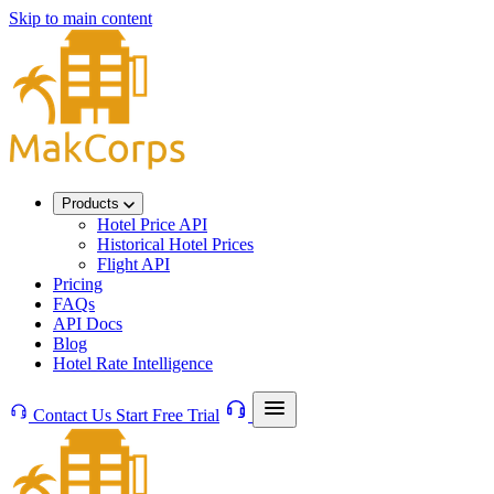
Skip to main content
Products
Hotel Price API
Historical Hotel Prices
Flight API
Pricing
FAQs
API Docs
Blog
Hotel Rate Intelligence
Contact Us
Start Free Trial