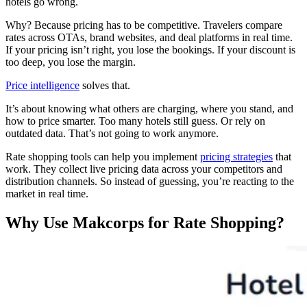
hotels go wrong.
Why? Because pricing has to be competitive. Travelers compare
rates across OTAs, brand websites, and deal platforms in real time.
If your pricing isn’t right, you lose the bookings. If your discount is
too deep, you lose the margin.
Price intelligence
solves that.
It’s about knowing what others are charging, where you stand, and
how to price smarter. Too many hotels still guess. Or rely on
outdated data. That’s not going to work anymore.
Rate shopping tools can help you implement
pricing strategies
that
work. They collect live pricing data across your competitors and
distribution channels. So instead of guessing, you’re reacting to the
market in real time.
Why Use Makcorps for Rate Shopping?