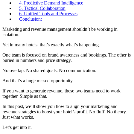
4. Predictive Demand Intelligence
5. Tactical Collaboration
6. Unified Tools and Processes
Conclusion:
Marketing and revenue management shouldn’t be working in
isolation.
Yet in many hotels, that’s exactly what’s happening.
One team is focused on brand awareness and bookings. The other is
buried in numbers and price strategy.
No overlap. No shared goals. No communication.
And that’s a huge missed opportunity.
If you want to generate revenue, these two teams need to work
together. Simple as that.
In this post, we’ll show you how to align your marketing and
revenue strategies to boost your hotel’s profit. No fluff. No theory.
Just what works.
Let’s get into it.