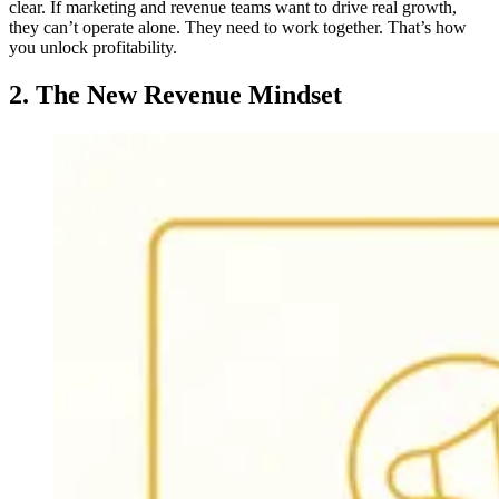
clear. If marketing and revenue teams want to drive real growth,
they can’t operate alone. They need to work together. That’s how
you unlock profitability.
2. The New Revenue Mindset